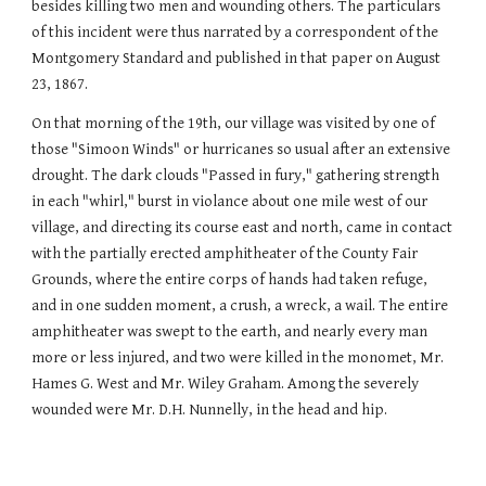
besides killing two men and wounding others. The particulars
of this incident were thus narrated by a correspondent of the
Montgomery Standard and published in that paper on August
23, 1867.
On that morning of the 19th, our village was visited by one of
those "Simoon Winds" or hurricanes so usual after an extensive
drought. The dark clouds "Passed in fury," gathering strength
in each "whirl," burst in violance about one mile west of our
village, and directing its course east and north, came in contact
with the partially erected amphitheater of the County Fair
Grounds, where the entire corps of hands had taken refuge,
and in one sudden moment, a crush, a wreck, a wail. The entire
amphitheater was swept to the earth, and nearly every man
more or less injured, and two were killed in the monomet, Mr.
Hames G. West and Mr. Wiley Graham. Among the severely
wounded were Mr. D.H. Nunnelly, in the head and hip.