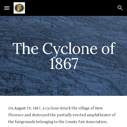
Skip to main content
Skip to navigation
The Cyclone of
1867
On August 19, 1867, a cyclone struck the village of New
Florence and destroyed the partially erected amphitheater of
the fairgrounds belonging to the County Fair Association,